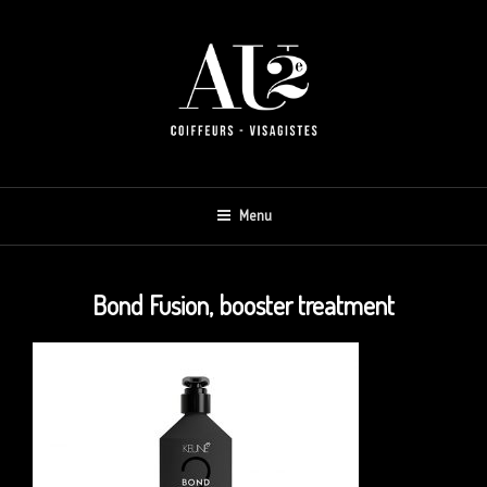
Skip
to
content
AU 2E
Menu
Bond Fusion, booster treatment