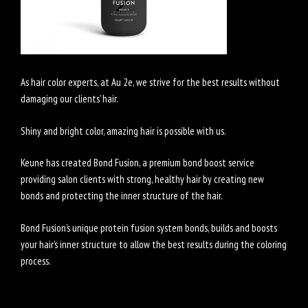
As hair color experts, at Au 2e, we strive for the best results without
damaging our clients’ hair.
Shiny and bright color, amazing hair is possible with us.
Keune has created Bond Fusion, a premium bond boost service
providing salon clients with strong, healthy hair by creating new
bonds and protecting the inner structure of the hair.
Bond Fusion’s unique protein fusion system bonds, builds and boosts
your hair’s inner structure to allow the best results during the coloring
process.