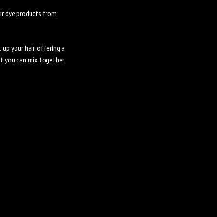
air dye products from
 up your hair, offering a
at you can mix together.