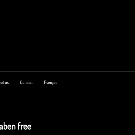
ut us
Contact
Français
aben free