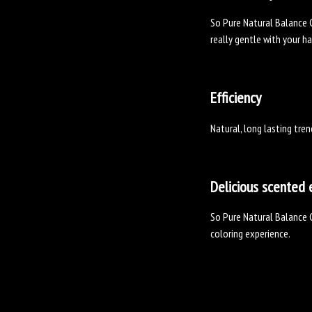
So Pure Natural Balance C
really gentle with your ha
Efficiency
Natural, long lasting tren
Delicious scented 
So Pure Natural Balance C
coloring experience.