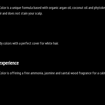
olor is a unique formula based with organic argan oil, coconut oil and phytoker
ir and does not stain your scalp.
dy colors with a perfect cover for white hair.
experience
olor is offering a free ammonia, jasmine and santal wood fragrance for a cal