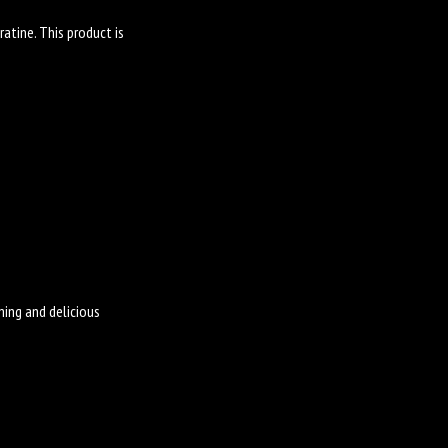
atine. This product is
ming and delicious