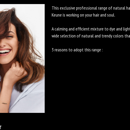
This exclusive professional range of natural h
Keune is working on your hair and soul.
A calming and efficient mixture to dye and light
wide selection of natural and trendy colors th
3 reasons to adopt this range :
r