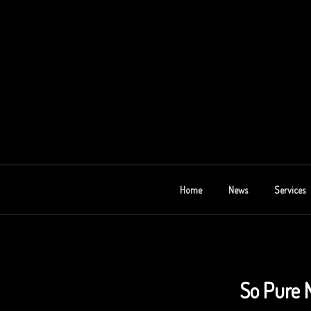
Skip
to
content
AU 2E
Home
News
Services
So Pure 