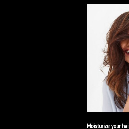
Moisturize your hai