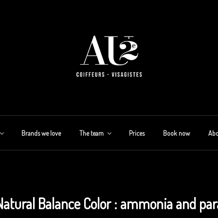
Brands we love
The team
Prices
Book now
Abo
Natural Balance Color : ammonia and par